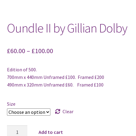
Oundle II by Gillian Dolby
£
60.00
–
£
100.00
Edition of 500.
700mm x 440mm Unframed £100. Framed £200
490mm x 320mm Unframed £60. Framed £100
Size
Clear
Oundle
Add to cart