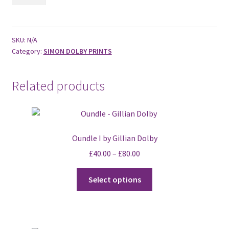
II
by
Gillian
Dolby
SKU:
N/A
Category:
SIMON DOLBY PRINTS
quantity
Related products
Oundle I by Gillian Dolby
£
40.00
–
£
80.00
This
Select options
product
has
multiple
variants.