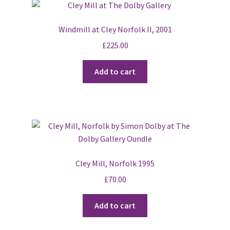
The
options
Windmill at Cley Norfolk II, 2001
may
£
225.00
be
chosen
Add to cart
on
the
product
page
Cley Mill, Norfolk 1995
£
70.00
Add to cart