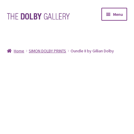
Skip
Skip
Menu
to
to
navigation
content
SHOP
ABOUT
Home
SIMON DOLBY PRINTS
Oundle II by Gillian Dolby
FRAMING
COMMISSIONS
CONTACT