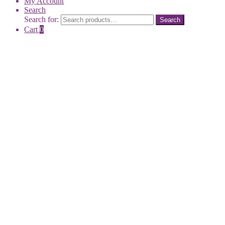
My Account
Search
Search for:
Search
Cart
0