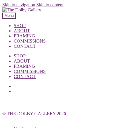
Skip to navigation
Skip to content
Menu
SHOP
ABOUT
FRAMING
COMMISSIONS
CONTACT
SHOP
ABOUT
FRAMING
COMMISSIONS
CONTACT
© THE DOLBY GALLERY 2026
Built with WooCommerce
.