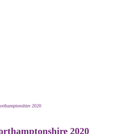
Northamptonshire 2020
Northamptonshire 2020