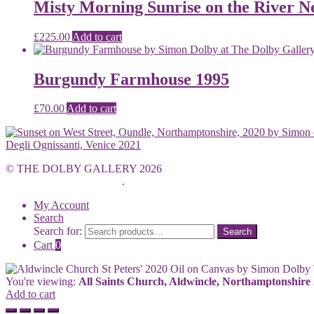
Misty Morning Sunrise on the River N
£
225.00
Add to cart
Burgundy Farmhouse 1995
£
70.00
Add to cart
Degli Ognissanti, Venice 2021
© THE DOLBY GALLERY 2026
Built with WooCommerce
.
My Account
Search
Search for:
Search
Cart
0
You're viewing:
All Saints Church, Aldwincle, Northamptonshire
Add to cart