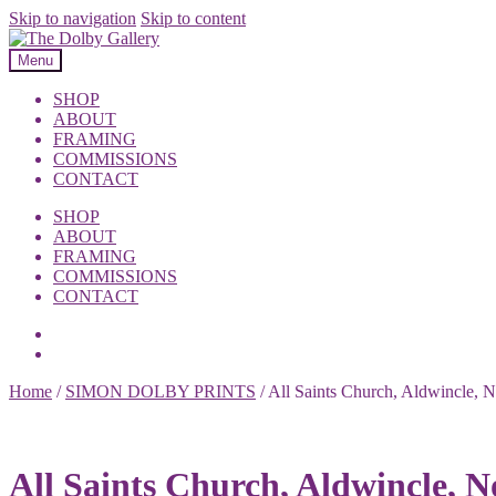
Skip to navigation
Skip to content
Menu
SHOP
ABOUT
FRAMING
COMMISSIONS
CONTACT
SHOP
ABOUT
FRAMING
COMMISSIONS
CONTACT
Home
/
SIMON DOLBY PRINTS
/
All Saints Church, Aldwincle, 
All Saints Church, Aldwincle, 