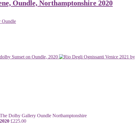
ene, Oundle, Northamptonshire 2020
Sunset on Oundle, 2020
 2020
£
225.00