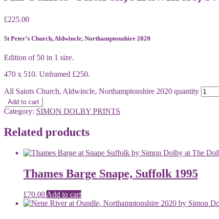
£
225.00
St Peter’s Church, Aldwincle, Northamptonshire 2020
Edition of 50 in 1 size.
470 x 510. Unframed £250.
All Saints Church, Aldwincle, Northamptonshire 2020 quantity
Add to cart
Category:
SIMON DOLBY PRINTS
Related products
Thames Barge Snape, Suffolk 1995
£
70.00
Add to cart