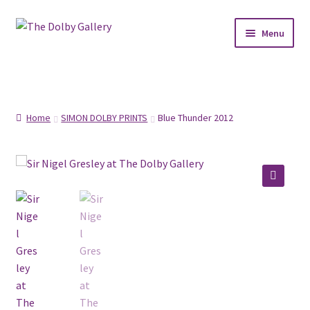
Skip
Skip
Menu
to
to
navigation
content
SHOP
ABOUT
Home
SIMON DOLBY PRINTS
Blue Thunder 2012
FRAMING
COMMISSIONS
🔍
CONTACT