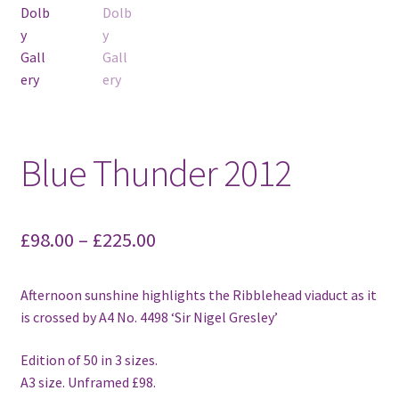
Blue Thunder 2012
£
98.00
–
£
225.00
Afternoon sunshine highlights the Ribblehead viaduct as it
is crossed by A4 No. 4498 ‘Sir Nigel Gresley’
Edition of 50 in 3 sizes.
A3 size. Unframed £98.