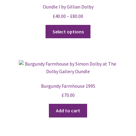
Oundle I by Gillian Dolby
£
40.00
–
£
80.00
This
Select options
product
has
multiple
variants.
The
options
may
Burgundy Farmhouse 1995
be
£
70.00
chosen
on
Add to cart
the
product
page