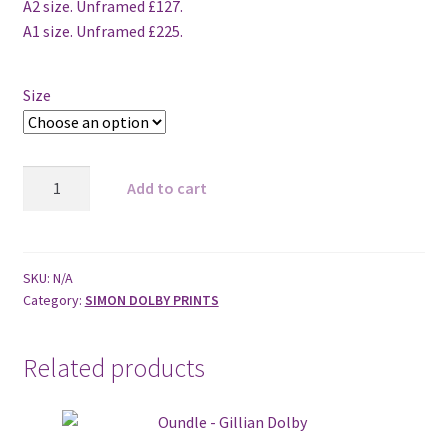
A2 size. Unframed £127.
A1 size. Unframed £225.
Size
Blue
Add to cart
Thunder
2012
quantity
SKU:
N/A
Category:
SIMON DOLBY PRINTS
Related products