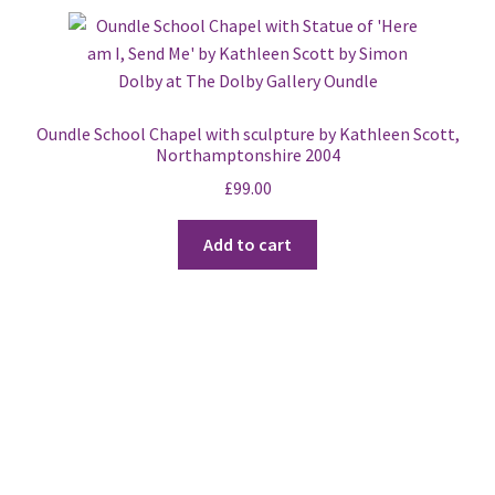
Oundle School Chapel with sculpture by Kathleen Scott,
Northamptonshire 2004
£
99.00
Add to cart