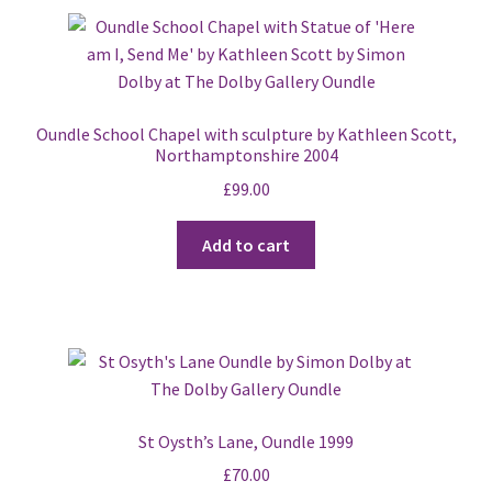
Oundle School Chapel with sculpture by Kathleen Scott,
Northamptonshire 2004
£
99.00
Add to cart
St Oysth’s Lane, Oundle 1999
£
70.00