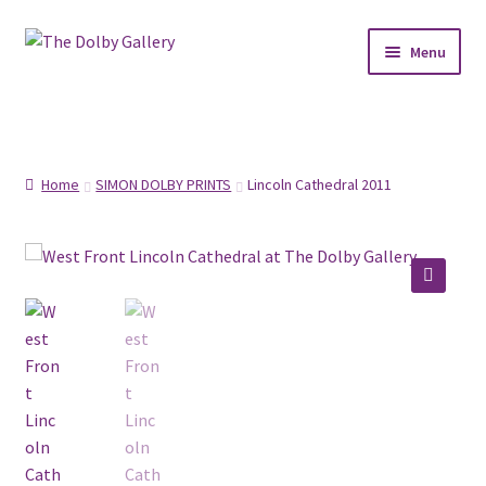
Skip
Skip
Menu
to
to
navigation
content
SHOP
ABOUT
Home
SIMON DOLBY PRINTS
Lincoln Cathedral 2011
FRAMING
COMMISSIONS
🔍
CONTACT