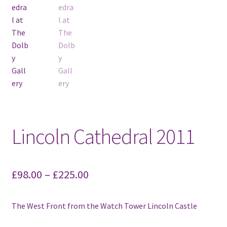
Lincoln Cathedral 2011
£
98.00
–
£
225.00
The West Front from the Watch Tower Lincoln Castle