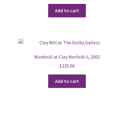
Add to cart
Windmill at Cley Norfolk II, 2001
£
225.00
Add to cart