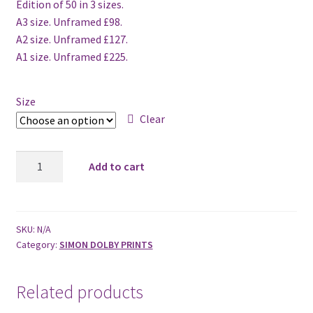
Edition of 50 in 3 sizes.
A3 size. Unframed £98.
A2 size. Unframed £127.
A1 size. Unframed £225.
Size
Clear
Lincoln
Add to cart
Cathedral
2011
quantity
SKU:
N/A
Category:
SIMON DOLBY PRINTS
Related products