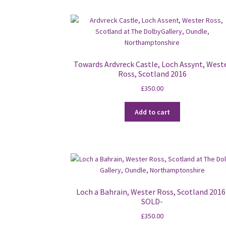
Towards Ardvreck Castle, Loch Assynt, West
Ross, Scotland 2016
£
350.00
Add to cart
Loch a Bahrain, Wester Ross, Scotland 2016
SOLD-
£
350.00