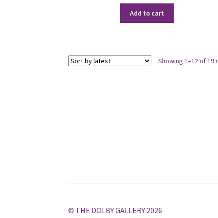
Add to cart
Showing 1–12 of 19 
© THE DOLBY GALLERY 2026