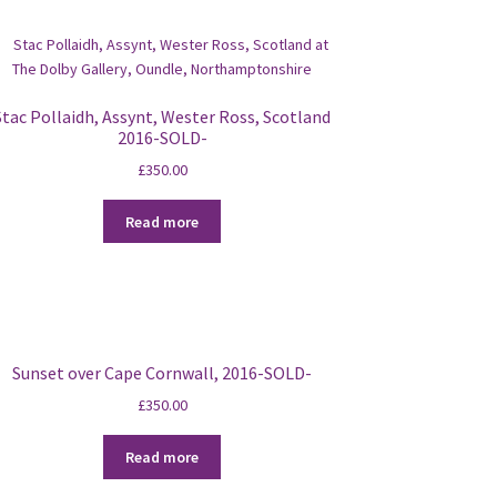
Stac Pollaidh, Assynt, Wester Ross, Scotland
2016-SOLD-
£
350.00
Read more
Sunset over Cape Cornwall, 2016-SOLD-
£
350.00
Read more