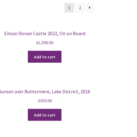
1
2
Eilean Donan Castle 2022, Oil on Board
£
1,500.00
Add to cart
Sunset over Buttermere, Lake District, 2016
£
350.00
Add to cart