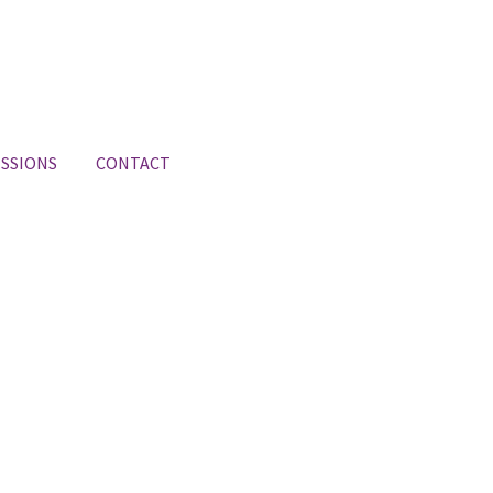
SSIONS
CONTACT