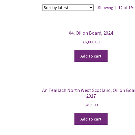
Showing 1–12 of 19 
X4, Oil on Board, 2024
£
6,000.00
Add to cart
An Teallach North West Scotland, Oil on Boa
2017
£
495.00
Add to cart