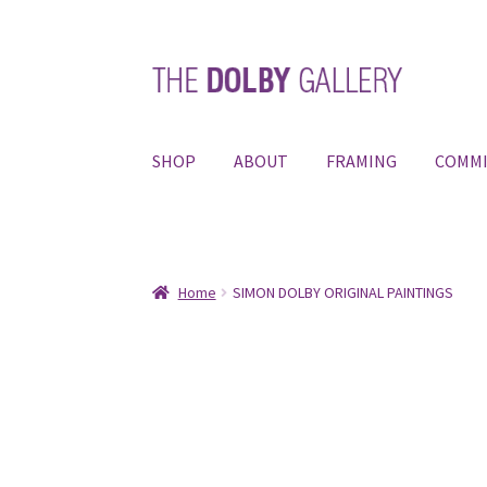
Skip
Skip
to
to
navigation
content
SHOP
ABOUT
FRAMING
COMMI
Home
SIMON DOLBY ORIGINAL PAINTINGS