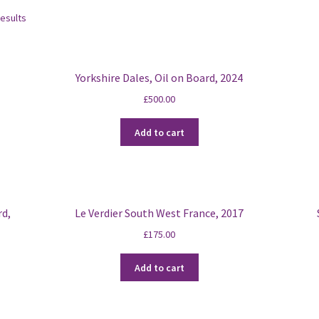
Sorted
results
by
latest
Yorkshire Dales, Oil on Board, 2024
£
500.00
Add to cart
rd,
Le Verdier South West France, 2017
£
175.00
Add to cart