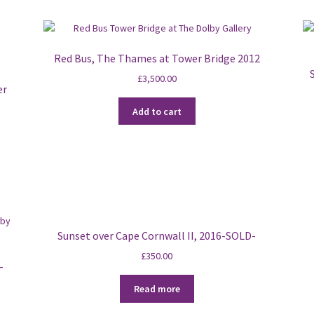
Red Bus, The Thames at Tower Bridge 2012
£
3,500.00
er
Add to cart
Sunset over Cape Cornwall II, 2016-SOLD-
£
350.00
-
Read more