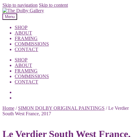
Skip to navigation
Skip to content
Menu
SHOP
ABOUT
FRAMING
COMMISSIONS
CONTACT
SHOP
ABOUT
FRAMING
COMMISSIONS
CONTACT
Home
/
SIMON DOLBY ORIGINAL PAINTINGS
/
Le Verdier
South West France, 2017
Le Verdier South West France,