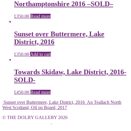
Northamptonshire 2016 –SOLD–
£
350.00
Read more
Sunset over Buttermere, Lake
District, 2016
£
350.00
Add to cart
Towards Skidaw, Lake District, 2016-
SOLD-
£
450.00
Read more
Sunset over Buttermere, Lake District, 2016
An Teallach North
West Scotland, Oil on Board, 2017
© THE DOLBY GALLERY 2026
Built with WooCommerce
.