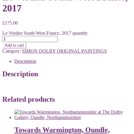
2017
£
175.00
Le Verdier South West France, 2017 quantity
Add to cart
Category:
SIMON DOLBY ORIGINAL PAINTINGS
Description
Description
Related products
Towards Warmington, Oundle,