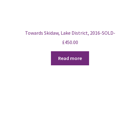
Towards Skidaw, Lake District, 2016-SOLD-
£
450.00
Read more