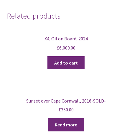
Wester
Ross,
Related products
Scotland
2016
quantity
X4, Oil on Board, 2024
£
6,000.00
Add to cart
Sunset over Cape Cornwall, 2016-SOLD-
£
350.00
Read more