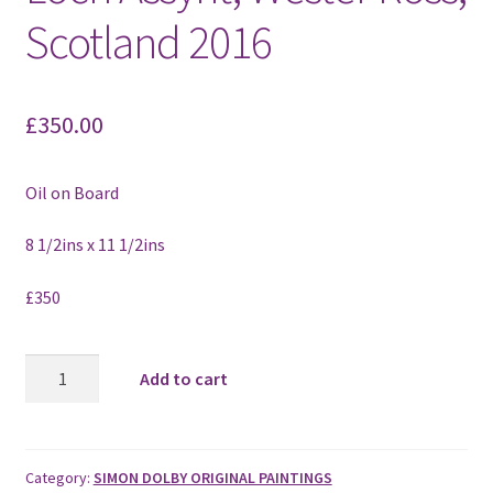
Scotland 2016
£
350.00
Oil on Board
8 1/2ins x 11 1/2ins
£350
Towards
Add to cart
Ardvreck
Castle,
Loch
Assynt,
Category:
SIMON DOLBY ORIGINAL PAINTINGS