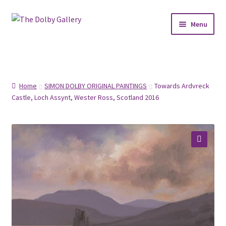
Skip
Skip
Menu
to
to
navigation
content
SHOP
ABOUT
Home
SIMON DOLBY ORIGINAL PAINTINGS
Towards Ardvreck
Castle, Loch Assynt, Wester Ross, Scotland 2016
FRAMING
COMMISSIONS
🔍
CONTACT