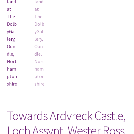
Towards Ardvreck Castle,
Loch Assynt, Wester Ross,