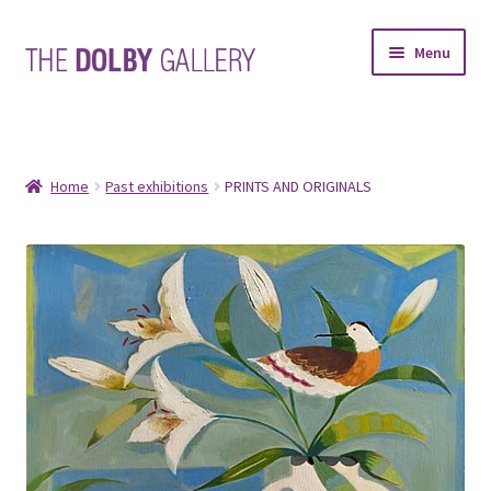
Skip
Skip
Menu
to
to
navigation
content
SHOP
ABOUT
Home
Past exhibitions
PRINTS AND ORIGINALS
FRAMING
COMMISSIONS
CONTACT