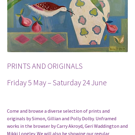
PRINTS AND ORIGINALS
Friday 5 May – Saturday 24 June
Come and browse a diverse selection of prints and
originals by Simon, Gillian and Polly Dolby. Unframed
works in the browser by Carry Akroyd, Geri Waddington and
Mikki Longley. We will also be showing our regular