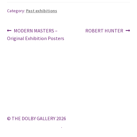
Category:
Past exhibitions
Post
Previous
Next
MODERN MASTERS –
ROBERT HUNTER
post:
post:
Original Exhibition Posters
navigation
© THE DOLBY GALLERY 2026
Built with WooCommerce
.