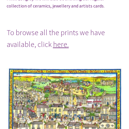
collection of ceramics, jewellery and artists cards.
To browse all the prints we have
available, click
here.