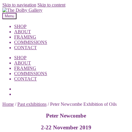
Skip to navigation
Skip to content
Menu
SHOP
ABOUT
FRAMING
COMMISSIONS
CONTACT
SHOP
ABOUT
FRAMING
COMMISSIONS
CONTACT
Home
/
Past exhibitions
/
Peter Newcombe Exhibition of Oils
Peter Newcombe
2-22 November 2019