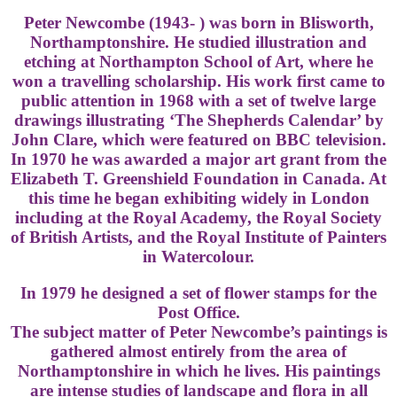
Peter Newcombe (1943- ) was born in Blisworth,
Northamptonshire. He studied illustration and
etching at Northampton School of Art, where he
won a travelling scholarship. His work first came to
public attention in 1968 with a set of twelve large
drawings illustrating ‘The Shepherds Calendar’ by
John Clare, which were featured on BBC television.
In 1970 he was awarded a major art grant from the
Elizabeth T. Greenshield Foundation in Canada. At
this time he began exhibiting widely in London
including at the Royal Academy, the Royal Society
of British Artists, and the Royal Institute of Painters
in Watercolour.
In 1979 he designed a set of flower stamps for the
Post Office.
The subject matter of Peter Newcombe’s paintings is
gathered almost entirely from the area of
Northamptonshire in which he lives. His paintings
are intense studies of landscape and flora in all