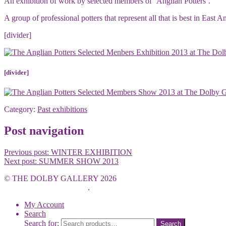
An exhibition of work by selected members of ‘Anglian Potters’.
A group of professional potters that represent all that is best in East
[divider]
[divider]
Category:
Past exhibitions
Post navigation
Previous post:
WINTER EXHIBITION
Next post:
SUMMER SHOW 2013
© THE DOLBY GALLERY 2026
Built with WooCommerce
.
My Account
Search
Search for:
Search