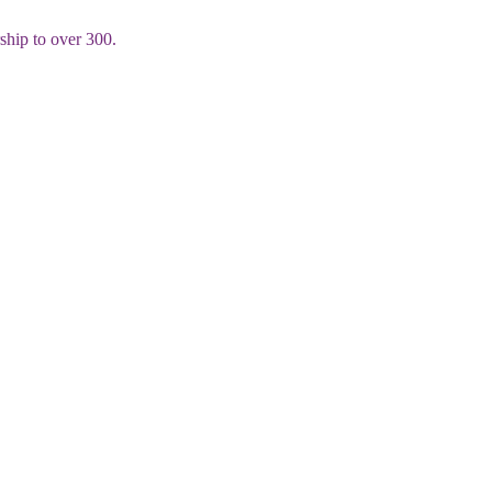
rship to over 300.