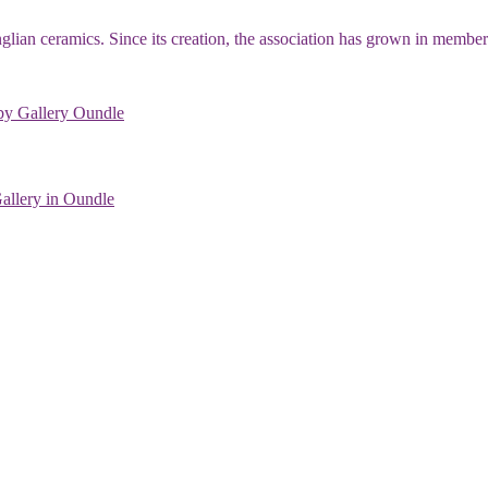
 Anglian ceramics. Since its creation, the association has grown in membe