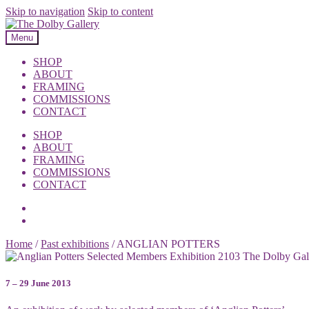
Skip to navigation
Skip to content
Menu
SHOP
ABOUT
FRAMING
COMMISSIONS
CONTACT
SHOP
ABOUT
FRAMING
COMMISSIONS
CONTACT
Home
/
Past exhibitions
/
ANGLIAN POTTERS
7 – 29 June 2013