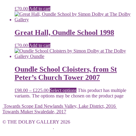
£
70.00
Add to cart
Great Hall, Oundle School 1998
£
70.00
Add to cart
Oundle School Cloisters, from St
Peter’s Church Tower 2007
£
98.00
–
£
225.00
Select options
This product has multiple
variants. The options may be chosen on the product page
Towards Scope End Newlands Valley, Lake District, 2016
Towards Muker Swaledale, 2017
© THE DOLBY GALLERY 2026
Built with WooCommerce
.