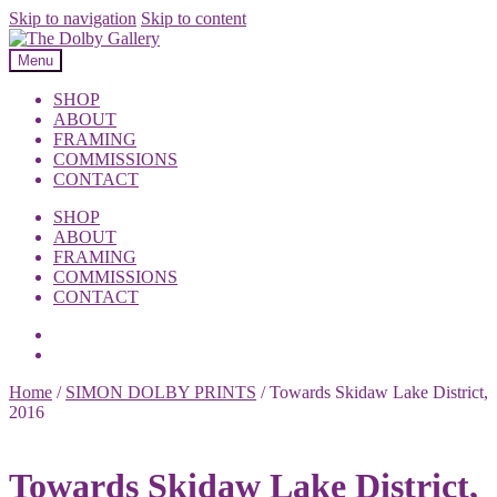
Skip to navigation
Skip to content
Menu
SHOP
ABOUT
FRAMING
COMMISSIONS
CONTACT
SHOP
ABOUT
FRAMING
COMMISSIONS
CONTACT
Home
/
SIMON DOLBY PRINTS
/
Towards Skidaw Lake District,
2016
Towards Skidaw Lake District,