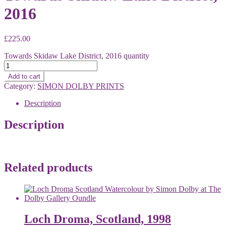
2016
£
225.00
Towards Skidaw Lake District, 2016 quantity
Add to cart
Category:
SIMON DOLBY PRINTS
Description
Description
Related products
Loch Droma, Scotland, 1998