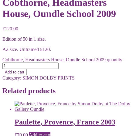
Cobthorne, Headmasters
House, Oundle School 2009
£
120.00
Edition of 50 in 1 size.
A2 size. Unframed £120.
Cobthorne, Headmasters House, Oundle School 2009 quantity
Add to cart
Category:
SIMON DOLBY PRINTS
Related products
Paulette, Provence, France 2003
£
70.00
Add to cart