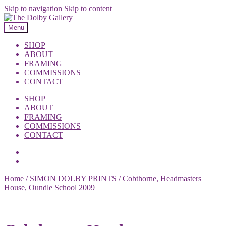
Skip to navigation
Skip to content
Menu
SHOP
ABOUT
FRAMING
COMMISSIONS
CONTACT
SHOP
ABOUT
FRAMING
COMMISSIONS
CONTACT
Home
/
SIMON DOLBY PRINTS
/
Cobthorne, Headmasters
House, Oundle School 2009