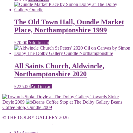
The Old Town Hall, Oundle Market
Place, Northamptonshire 1999
£
70.00
Add to cart
All Saints Church, Aldwincle,
Northamptonshire 2020
£
225.00
Add to cart
Towards Stoke
Doyle 2009
Beans
Coffee Stop, Oundle 2009
© THE DOLBY GALLERY 2026
Built with WooCommerce
.
My Account