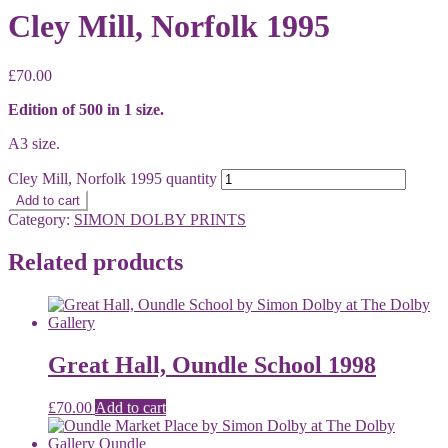
Cley Mill, Norfolk 1995
£
70.00
Edition of 500 in 1 size.
A3 size.
Cley Mill, Norfolk 1995 quantity
Add to cart
Category:
SIMON DOLBY PRINTS
Related products
Great Hall, Oundle School 1998
£
70.00
Add to cart