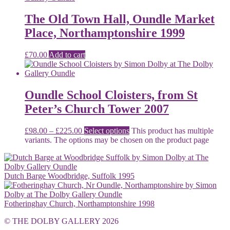
The Old Town Hall, Oundle Market
Place, Northamptonshire 1999
£
70.00
Add to cart
Oundle School Cloisters, from St
Peter’s Church Tower 2007
£
98.00
–
£
225.00
Select options
This product has multiple
variants. The options may be chosen on the product page
Dutch Barge Woodbridge, Suffolk 1995
Fotheringhay Church, Northamptonshire 1998
© THE DOLBY GALLERY 2026