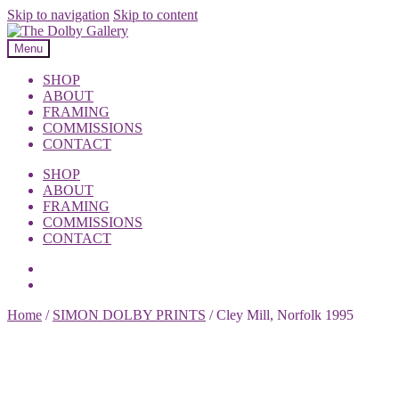
Skip to navigation
Skip to content
Menu
SHOP
ABOUT
FRAMING
COMMISSIONS
CONTACT
SHOP
ABOUT
FRAMING
COMMISSIONS
CONTACT
Home
/
SIMON DOLBY PRINTS
/
Cley Mill, Norfolk 1995