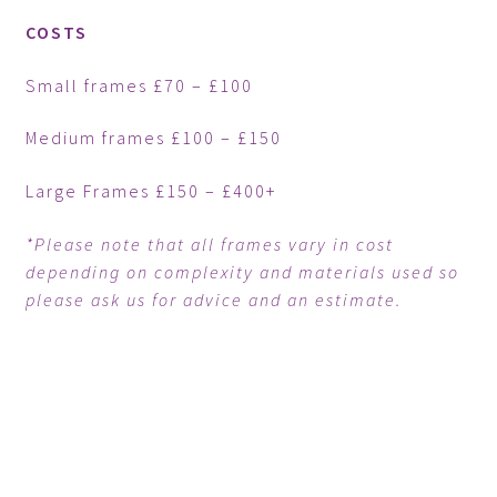
COSTS
Small frames £70 – £100
Medium frames £100 – £150
Large Frames £150 – £400+
*Please note that all frames vary in cost
depending on complexity and materials used so
please ask us for advice and an estimate.