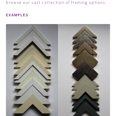
browse our vast collection of framing options.
EXAMPLES