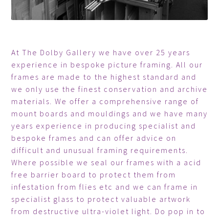
At The Dolby Gallery we have over 25 years
experience in bespoke picture framing. All our
frames are made to the highest standard and
we only use the finest conservation and archive
materials. We offer a comprehensive range of
mount boards and mouldings and we have many
years experience in producing specialist and
bespoke frames and can offer advice on
difficult and unusual framing requirements.
Where possible we seal our frames with a acid
free barrier board to protect them from
infestation from flies etc and we can frame in
specialist glass to protect valuable artwork
from destructive ultra-violet light. Do pop in to